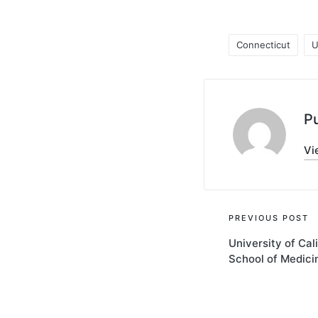
Connecticut
U
Tags:
Pu
Vi
Post
PREVIOUS POST
University of Cal
navigati
School of Medici