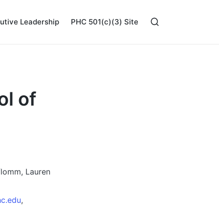
utive Leadership
PHC 501(c)(3) Site
l of
flomm, Lauren
c.edu
,