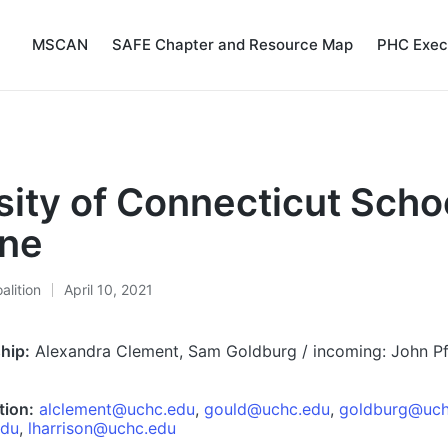
MSCAN
SAFE Chapter and Resource Map
PHC Exec
sity of Connecticut Schoo
ine
alition
April 10, 2021
hip:
Alexandra Clement, Sam Goldburg / incoming: John P
tion:
alclement@uchc.edu
,
gould@uchc.edu
,
goldburg@uch
edu
,
lharrison@uchc.edu