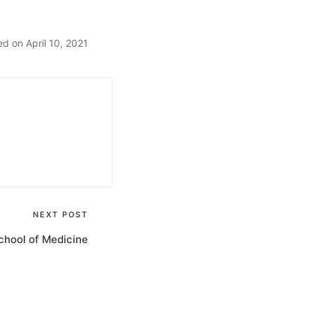
d on April 10, 2021
NEXT POST
chool of Medicine