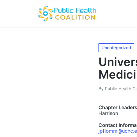
Posted
Uncategorized
in
Univer
Medic
By
Public Health Co
Posted
by
Chapter Leaders
Harrison
Contact Informa
jpflomm@uchc.