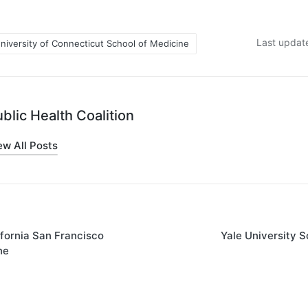
Last update
niversity of Connecticut School of Medicine
blic Health Coalition
ew All Posts
ifornia San Francisco
Yale University S
on
ne