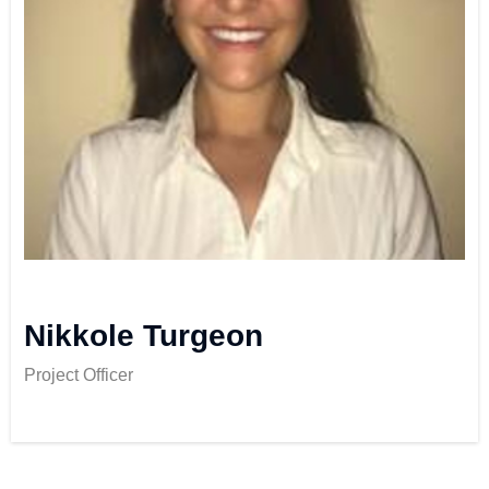
Nikkole Turgeon
Project Officer