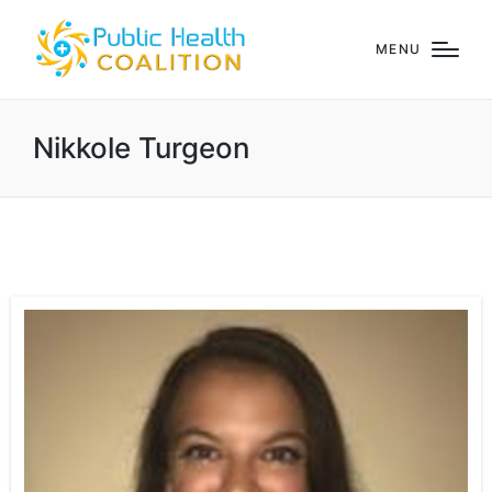
MENU
Nikkole Turgeon