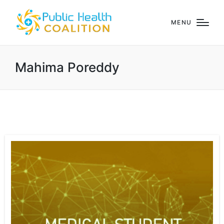
MENU
Mahima Poreddy