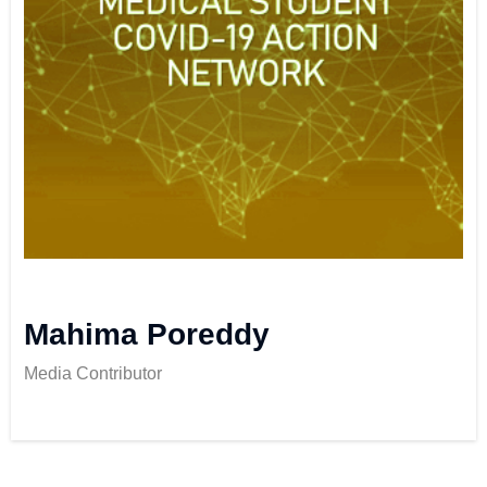
Mahima Poreddy
Media Contributor