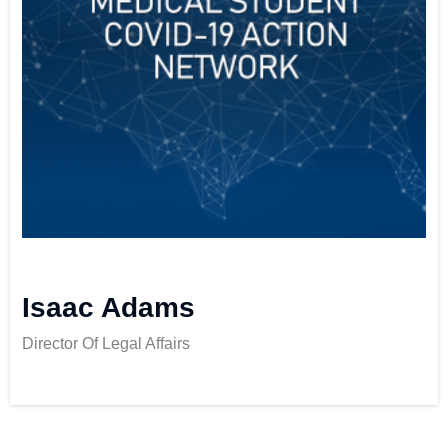
Isaac Adams
Director Of Legal Affairs