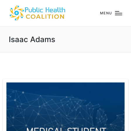
MENU
Isaac Adams