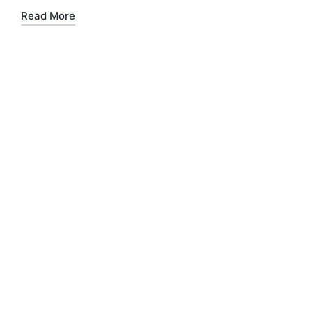
Read More