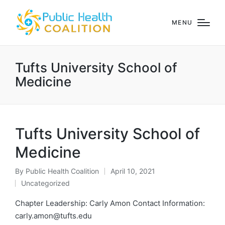
MENU
Tufts University School of
Medicine
Tufts University School of
Medicine
By
Public Health Coalition
April 10, 2021
Posted
Uncategorized
by
Posted
in
Chapter Leadership: Carly Amon Contact Information:
carly.amon@tufts.edu