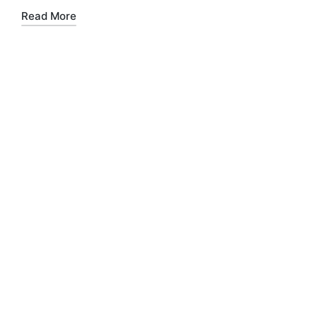
Read More