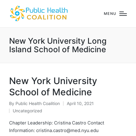
MENU
New York University Long
Island School of Medicine
New York University
School of Medicine
By
Public Health Coalition
April 10, 2021
Posted
Uncategorized
by
Posted
in
Chapter Leadership: Cristina Castro Contact
Information: cristina.castro@med.nyu.edu