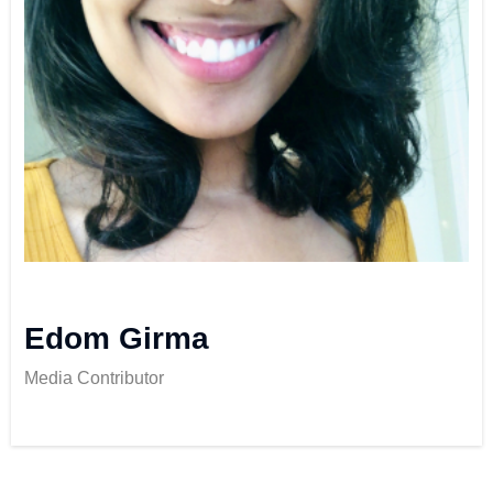
Edom Girma
Media Contributor