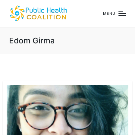
MENU
Edom Girma