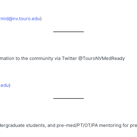
rmid@nv.touro.edu
)
ormation to the community via Twitter @TouroNVMedReady
.edu
)
undergraduate students, and pre-med/PT/OT/PA mentoring for pre