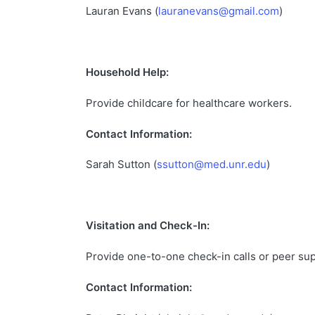
Lauran Evans (
lauranevans@gmail.com
)
Household Help:
Provide childcare for healthcare workers.
Contact Information:
Sarah Sutton (
ssutton@med.unr.edu
)
Visitation and Check-In:
Provide one-to-one check-in calls or peer su
Contact Information: