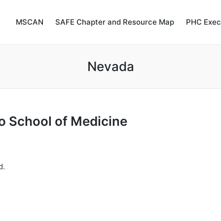
MSCAN
SAFE Chapter and Resource Map
PHC Exec
Nevada
o
School
of
Medicine
d.