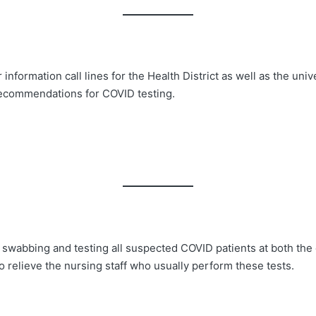
formation call lines for the Health District as well as the univer
 recommendations for COVID testing.
wabbing and testing all suspected COVID patients at both the co
o relieve the nursing staff who usually perform these tests.