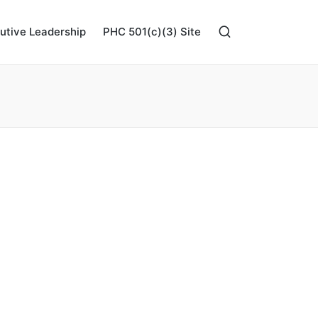
utive Leadership
PHC 501(c)(3) Site