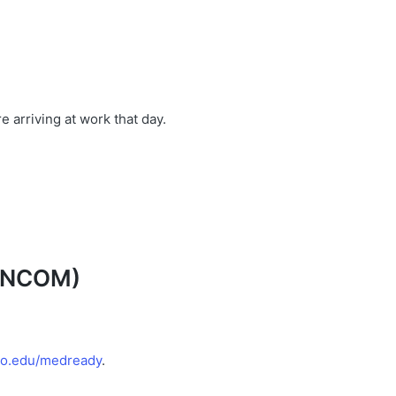
 arriving at work that day.
UNCOM
)
uro.edu/medready
.