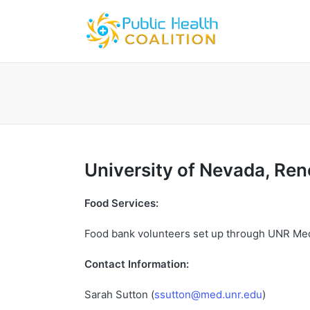
University
of
Nevada
,
Ren
Food Services:
Food bank volunteers set up through UNR Me
Contact Information:
Sarah Sutton (
ssutton@med.unr.edu
)