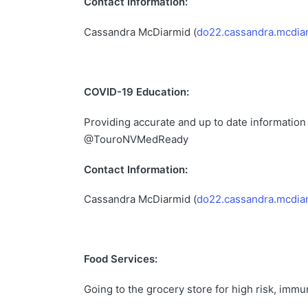
Contact Information:
Cassandra McDiarmid (
do22.cassandra.mcdia
COVID-19 Education:
Providing accurate and up to date information
@TouroNVMedReady
Contact Information:
Cassandra McDiarmid (
do22.cassandra.mcdia
Food Services:
Going to the grocery store for high risk, im