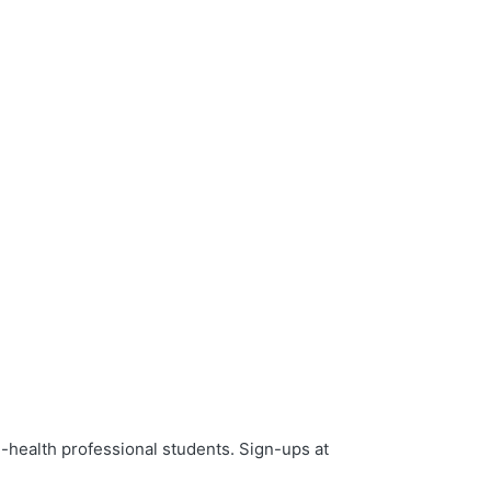
-health professional students. Sign-ups at