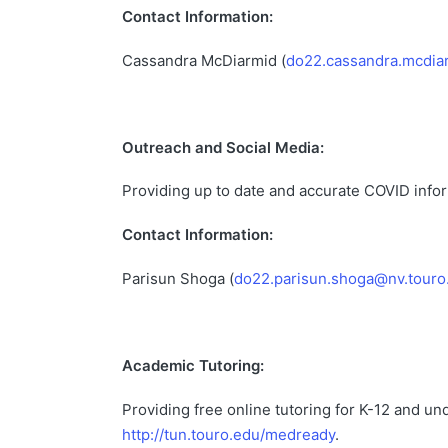
Contact Information:
Cassandra McDiarmid (
do22.cassandra.mcdia
Outreach and Social Media:
Providing up to date and accurate COVID inf
Contact Information:
Parisun Shoga (
do22.parisun.shoga@nv.touro
Academic Tutoring:
Providing free online tutoring for K-12 and 
http://tun.touro.edu/medready
.