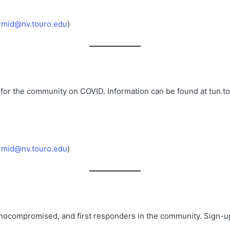
rmid@nv.touro.edu
)
 for the community on COVID. Information can be found at tun.t
rmid@nv.touro.edu
)
munocompromised, and first responders in the community. Sign-u