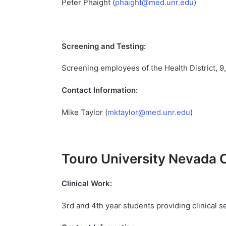
Peter Phaight (
phaight@med.unr.edu
)
Screening and Testing:
Screening employees of the Health District, 9
Contact Information:
Mike Taylor (
mktaylor@med.unr.edu
)
Touro
University
Nevada
Clinical Work:
3rd and 4th year students providing clinical 