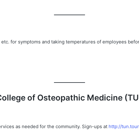
, etc. for symptoms and taking temperatures of employees before
College
of
Osteopathic
Medicine
(
T
services as needed for the community. Sign-ups at
http://tun.to