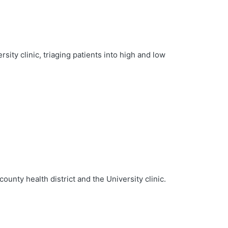
sity clinic, triaging patients into high and low
unty health district and the University clinic.