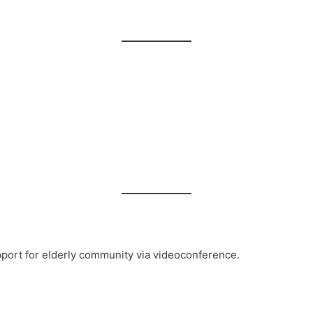
pport for elderly community via videoconference.