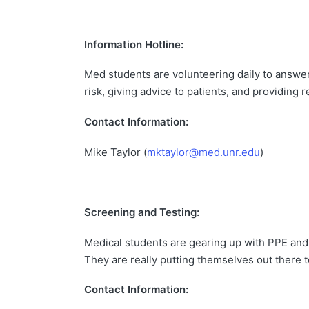
Information Hotline:
Med students are volunteering daily to answer in
risk, giving advice to patients, and providing
Contact Information:
Mike Taylor (
mktaylor@med.unr.edu
)
Screening and Testing:
Medical students are gearing up with PPE and s
They are really putting themselves out there t
Contact Information: