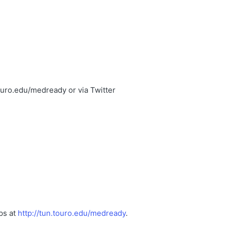
ouro.edu/medready or via Twitter
ps at
http://tun.touro.edu/medready
.